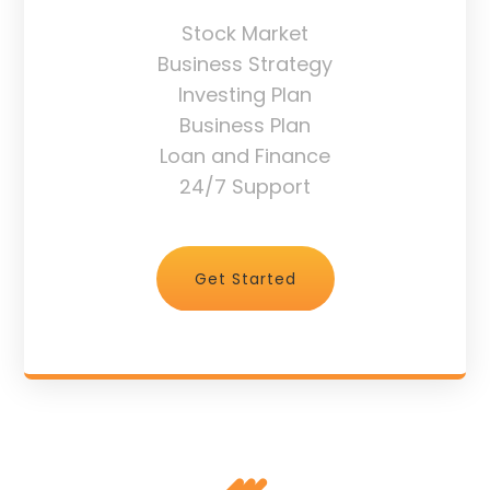
Stock Market
Business Strategy
Investing Plan
Business Plan
Loan and Finance
24/7 Support
Get Started