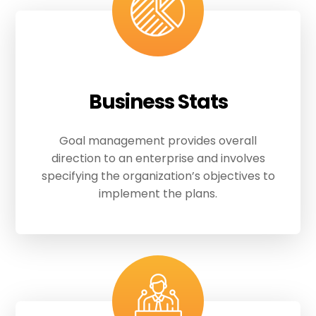
Business Stats
Goal management provides overall
direction to an enterprise and involves
specifying the organization’s objectives to
implement the plans.