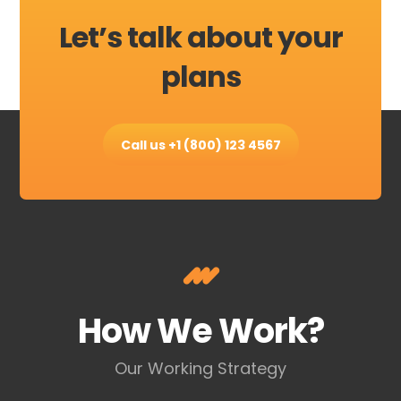
Let’s talk about your
plans
Call us +1 (800) 123 4567
How We Work?
Our Working Strategy