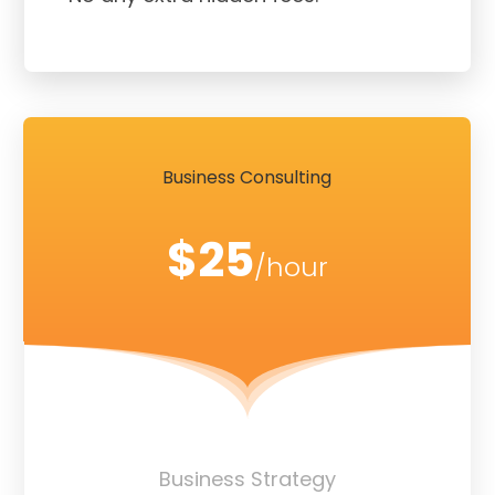
Business Consulting
$25
/hour
Business Strategy