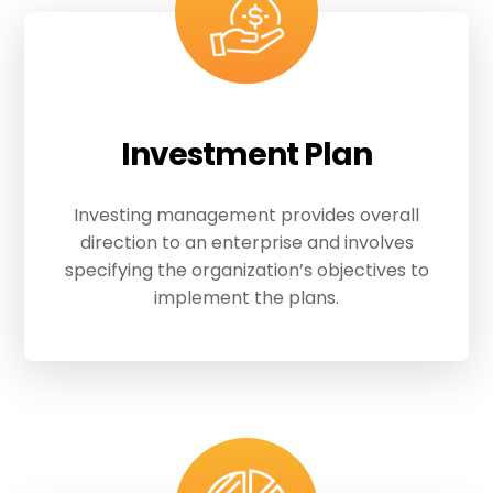
Investment Plan
Investing management provides overall
direction to an enterprise and involves
specifying the organization’s objectives to
implement the plans.