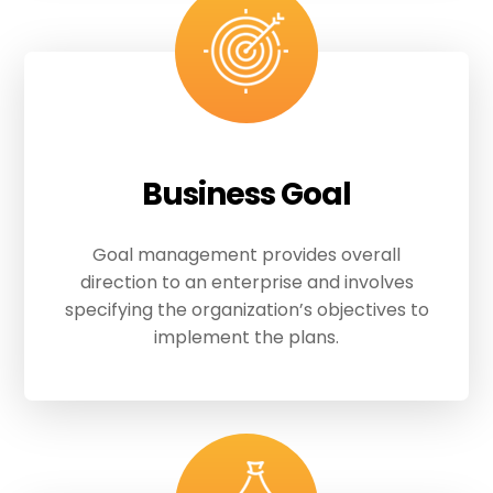
Business Goal
Goal management provides overall
direction to an enterprise and involves
specifying the organization’s objectives to
implement the plans.