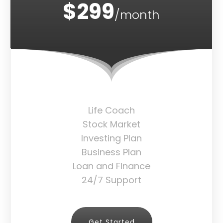
$299
/month
Life Coach
Stock Market
Investing Plan
Business Plan
Loan and Finance
24/7 Support
Get Started