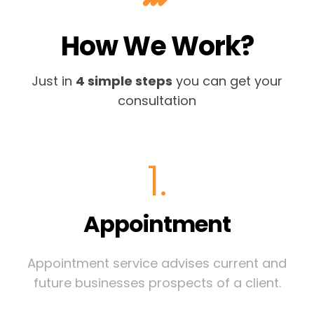
How We Work?
Just in
4 simple steps
you can get your
consultation
1.
Appointment
Appointment service advises current and
future businesses prospects of a client.