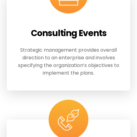
Consulting Events
Strategic management provides overall
direction to an enterprise and involves
specifying the organization’s objectives to
implement the plans.