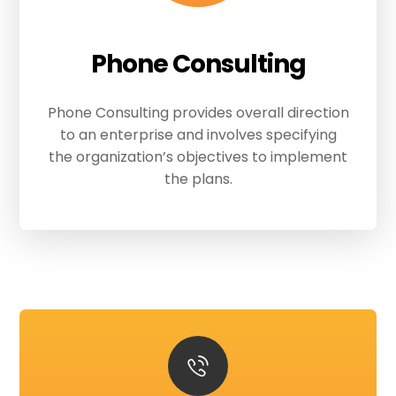
Phone Consulting
Phone Consulting provides overall direction
to an enterprise and involves specifying
the organization’s objectives to implement
the plans.