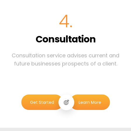
4.
Consultation
Consultation service advises current and
future businesses prospects of a client.
Get Started
Learn More