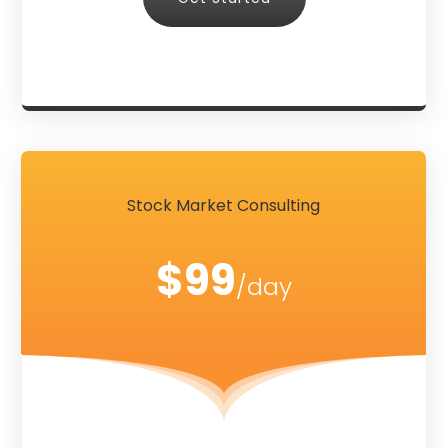
Stock Market Consulting
$99
/day