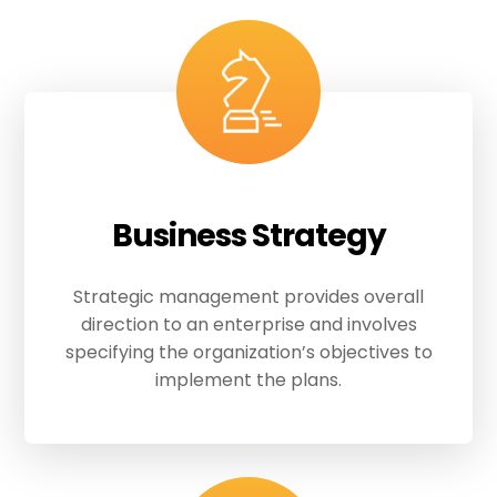
Business Strategy
Strategic management provides overall
direction to an enterprise and involves
specifying the organization’s objectives to
implement the plans.