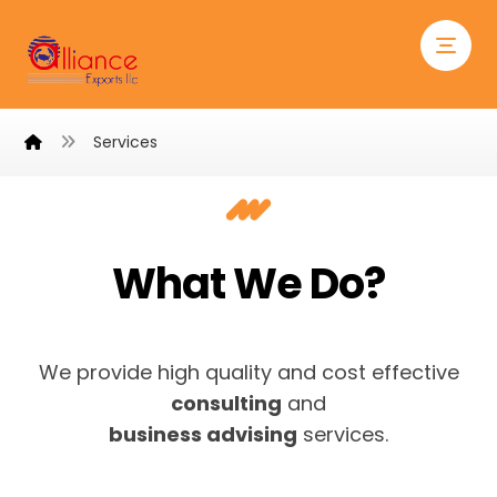
Services
What We Do?
We provide high quality and cost effective
consulting
and
business advising
services.