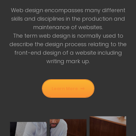
Web design encompasses many different
skills and disciplines in the production and
maintenance of websites.
The term web design is normally used to
describe the design process relating to the
front-end design of a website including
writing mark up.
Learn More