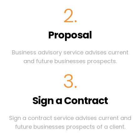
2.
Proposal
Business advisory service advises current
and future businesses prospects.
3.
Sign a Contract
Sign a contract service advises current and
future businesses prospects of a client.