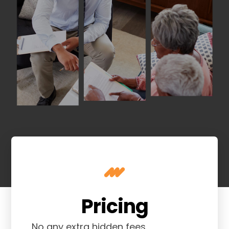
Pricing
No any extra hidden fees.