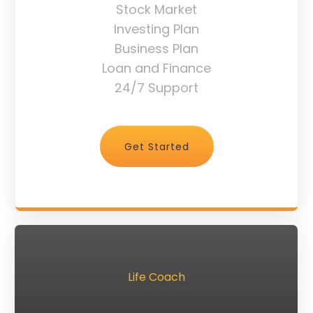
Stock Market
Investing Plan
Business Plan
Loan and Finance
24/7 Support
Get Started
Life Coach