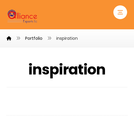
Portfolio
inspiration
inspiration
Chair Design