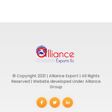
© Copyright 2021 | Alliance Export | All Rights
Reserved | Website developed Under Alliance
Group