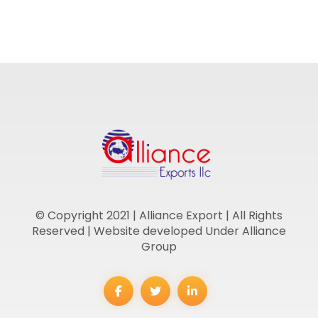
© Copyright 2021 | Alliance Export | All Rights
Reserved | Website developed Under Alliance
Group