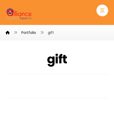
Portfolio
gift
gift
Personal Gift