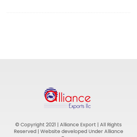
© Copyright 2021 | Alliance Export | All Rights
Reserved | Website developed Under Alliance