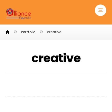
Portfolio
creative
creative
Personal Gift
Project Stamp