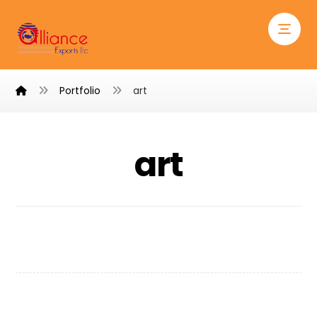
Portfolio
art
art
Shelf of Arts