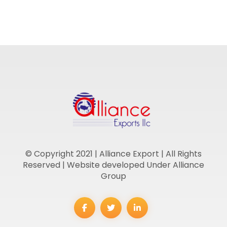
© Copyright 2021 | Alliance Export | All Rights
Reserved | Website developed Under Alliance
Group