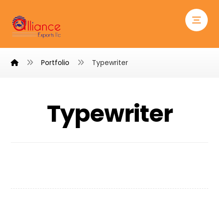
Portfolio
Typewriter
Typewriter
Typewriter