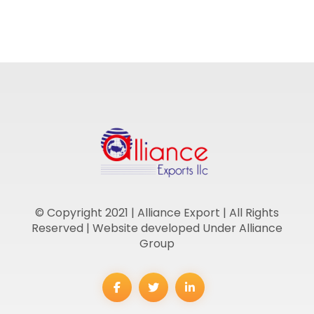
© Copyright 2021 | Alliance Export | All Rights
Reserved | Website developed Under Alliance
Group