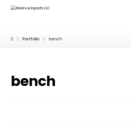
Portfolio
bench
bench
Wooden Bench