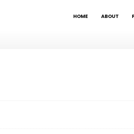
HOME
ABOUT