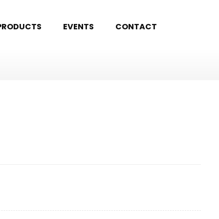
PRODUCTS
EVENTS
CONTACT